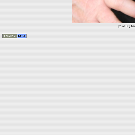
[2 of 30] Ma