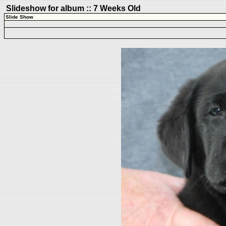
Slideshow for album :: 7 Weeks Old
Slide Show