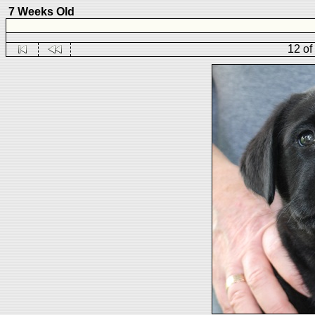
7 Weeks Old
12 of