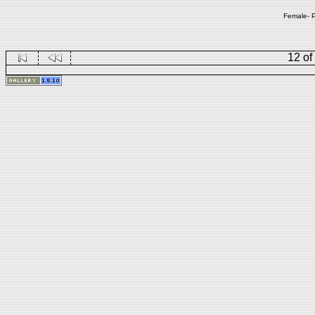
Female- P
12 of