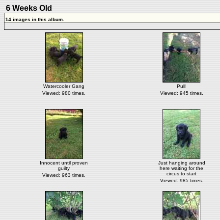
6 Weeks Old
14 images in this album.
Watercooler Gang
Pull!
Viewed: 980 times.
Viewed: 945 times.
Innocent until proven
Just hanging around
guilty
here waiting for the
circus to start
Viewed: 963 times.
Viewed: 985 times.