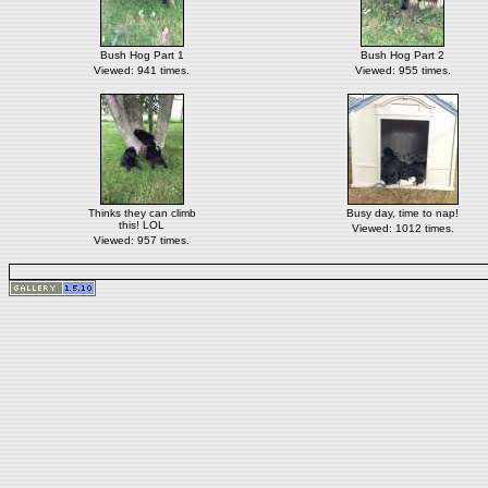
Bush Hog Part 1
Bush Hog Part 2
Viewed: 941 times.
Viewed: 955 times.
Thinks they can climb
Busy day, time to nap!
this! LOL
Viewed: 1012 times.
Viewed: 957 times.