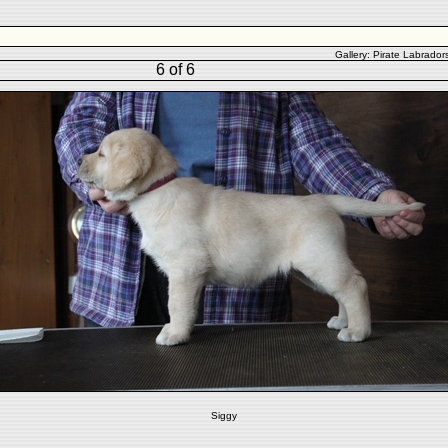
Gallery:
Pirate Labrador
6 of 6
Siggy