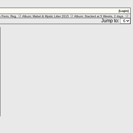
[Login]
s Perm. Reg.
Album:
Mabel & Mystic Litter 2015
Album:
Stacked at 5 Weeks, 2 days
Jump to: