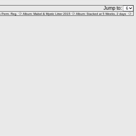
Jump to:
s Perm. Reg.
Album:
Mabel & Mystic Litter 2015
Album:
Stacked at 5 Weeks, 2 days