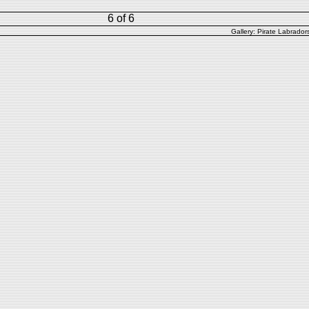
6 of 6
Gallery:
Pirate Labrador