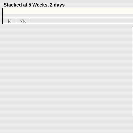
Stacked at 5 Weeks, 2 days